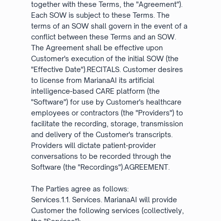
together with these Terms, the "Agreement").
Each SOW is subject to these Terms. The
terms of an SOW shall govern in the event of a
conflict between these Terms and an SOW.
The Agreement shall be effective upon
Customer's execution of the initial SOW (the
"Effective Date").RECITALS. Customer desires
to license from MarianaAI its artificial
intelligence-based CARE platform (the
"Software") for use by Customer's healthcare
employees or contractors (the "Providers") to
facilitate the recording, storage, transmission
and delivery of the Customer's transcripts.
Providers will dictate patient-provider
conversations to be recorded through the
Software (the "Recordings").AGREEMENT.
The Parties agree as follows:
Services.1.1. Services. MarianaAI will provide
Customer the following services (collectively,