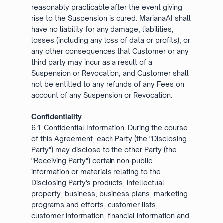
reasonably practicable after the event giving
rise to the Suspension is cured. MarianaAI shall
have no liability for any damage, liabilities,
losses (including any loss of data or profits), or
any other consequences that Customer or any
third party may incur as a result of a
Suspension or Revocation, and Customer shall
not be entitled to any refunds of any Fees on
account of any Suspension or Revocation.
Confidentiality
.
6.1. Confidential Information. During the course
of this Agreement, each Party (the "Disclosing
Party") may disclose to the other Party (the
"Receiving Party") certain non-public
information or materials relating to the
Disclosing Party's products, intellectual
property, business, business plans, marketing
programs and efforts, customer lists,
customer information, financial information and