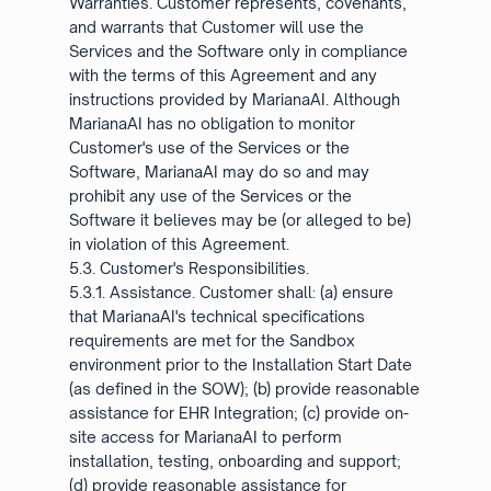
Warranties. Customer represents, covenants,
and warrants that Customer will use the
Services and the Software only in compliance
with the terms of this Agreement and any
instructions provided by MarianaAI. Although
MarianaAI has no obligation to monitor
Customer's use of the Services or the
Software, MarianaAI may do so and may
prohibit any use of the Services or the
Software it believes may be (or alleged to be)
in violation of this Agreement.
5.3. Customer's Responsibilities.
5.3.1. Assistance. Customer shall: (a) ensure
that MarianaAI's technical specifications
requirements are met for the Sandbox
environment prior to the Installation Start Date
(as defined in the SOW); (b) provide reasonable
assistance for EHR Integration; (c) provide on-
site access for MarianaAI to perform
installation, testing, onboarding and support;
(d) provide reasonable assistance for