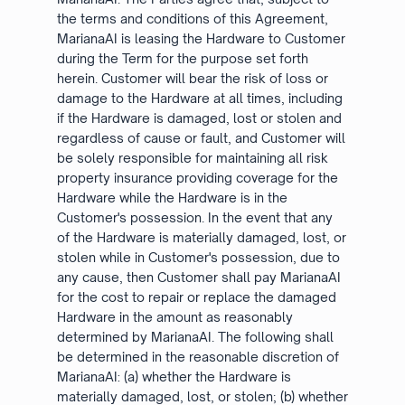
the terms and conditions of this Agreement,
MarianaAI is leasing the Hardware to Customer
during the Term for the purpose set forth
herein. Customer will bear the risk of loss or
damage to the Hardware at all times, including
if the Hardware is damaged, lost or stolen and
regardless of cause or fault, and Customer will
be solely responsible for maintaining all risk
property insurance providing coverage for the
Hardware while the Hardware is in the
Customer's possession. In the event that any
of the Hardware is materially damaged, lost, or
stolen while in Customer's possession, due to
any cause, then Customer shall pay MarianaAI
for the cost to repair or replace the damaged
Hardware in the amount as reasonably
determined by MarianaAI. The following shall
be determined in the reasonable discretion of
MarianaAI: (a) whether the Hardware is
materially damaged, lost, or stolen; (b) whether