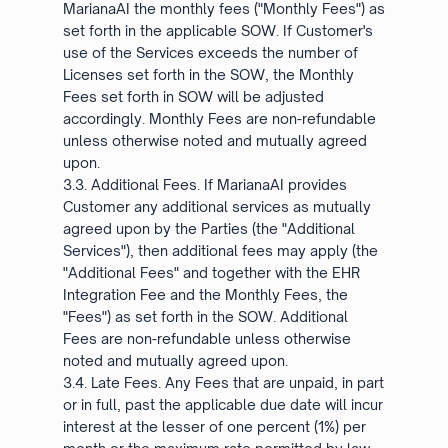
MarianaAI the monthly fees ("Monthly Fees") as
set forth in the applicable SOW. If Customer's
use of the Services exceeds the number of
Licenses set forth in the SOW, the Monthly
Fees set forth in SOW will be adjusted
accordingly. Monthly Fees are non-refundable
unless otherwise noted and mutually agreed
upon.
3.3. Additional Fees. If MarianaAI provides
Customer any additional services as mutually
agreed upon by the Parties (the "Additional
Services"), then additional fees may apply (the
"Additional Fees" and together with the EHR
Integration Fee and the Monthly Fees, the
"Fees") as set forth in the SOW. Additional
Fees are non-refundable unless otherwise
noted and mutually agreed upon.
3.4. Late Fees. Any Fees that are unpaid, in part
or in full, past the applicable due date will incur
interest at the lesser of one percent (1%) per