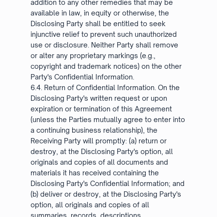
addition to any other remedies that may be
available in law, in equity or otherwise, the
Disclosing Party shall be entitled to seek
injunctive relief to prevent such unauthorized
use or disclosure. Neither Party shall remove
or alter any proprietary markings (e.g.,
copyright and trademark notices) on the other
Party's Confidential Information.
6.4. Return of Confidential Information. On the
Disclosing Party's written request or upon
expiration or termination of this Agreement
(unless the Parties mutually agree to enter into
a continuing business relationship), the
Receiving Party will promptly: (a) return or
destroy, at the Disclosing Party's option, all
originals and copies of all documents and
materials it has received containing the
Disclosing Party's Confidential Information; and
(b) deliver or destroy, at the Disclosing Party's
option, all originals and copies of all
summaries, records, descriptions,