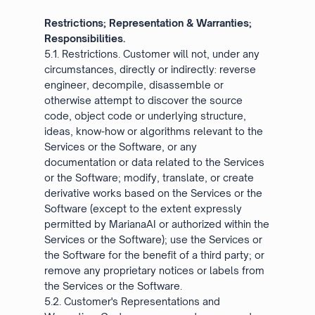
Restrictions; Representation & Warranties;
Responsibilities.
5.1. Restrictions. Customer will not, under any
circumstances, directly or indirectly: reverse
engineer, decompile, disassemble or
otherwise attempt to discover the source
code, object code or underlying structure,
ideas, know-how or algorithms relevant to the
Services or the Software, or any
documentation or data related to the Services
or the Software; modify, translate, or create
derivative works based on the Services or the
Software (except to the extent expressly
permitted by MarianaAI or authorized within the
Services or the Software); use the Services or
the Software for the benefit of a third party; or
remove any proprietary notices or labels from
the Services or the Software.
5.2. Customer's Representations and