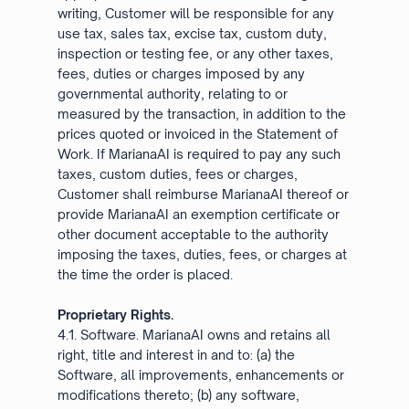
writing, Customer will be responsible for any
use tax, sales tax, excise tax, custom duty,
inspection or testing fee, or any other taxes,
fees, duties or charges imposed by any
governmental authority, relating to or
measured by the transaction, in addition to the
prices quoted or invoiced in the Statement of
Work. If MarianaAI is required to pay any such
taxes, custom duties, fees or charges,
Customer shall reimburse MarianaAI thereof or
provide MarianaAI an exemption certificate or
other document acceptable to the authority
imposing the taxes, duties, fees, or charges at
the time the order is placed.
Proprietary Rights.
4.1. Software. MarianaAI owns and retains all
right, title and interest in and to: (a) the
Software, all improvements, enhancements or
modifications thereto; (b) any software,