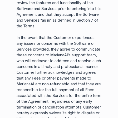
review the features and functionality of the
Software and Services prior to entering into this
Agreement and that they accept the Software
and Services "as is" as defined in Section 7 of
the Terms.
In the event that the Customer experiences
any issues or concerns with the Software or
Services provided, they agree to communicate
these concerns to MarianaAI's support team,
who will endeavor to address and resolve such
concerns in a timely and professional manner.
Customer further acknowledges and agrees
that any Fees or other payments made to
MarianaAI are non-refundable and that they are
responsible for the full payment of all Fees
associated with the Services for the entire term
of the Agreement, regardless of any early
termination or cancellation attempts. Customer
hereby expressly waives its right to dispute or