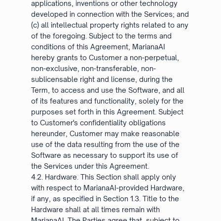
applications, inventions or other technology
developed in connection with the Services; and
(c) all intellectual property rights related to any
of the foregoing. Subject to the terms and
conditions of this Agreement, MarianaAI
hereby grants to Customer a non-perpetual,
non-exclusive, non-transferable, non-
sublicensable right and license, during the
Term, to access and use the Software, and all
of its features and functionality, solely for the
purposes set forth in this Agreement. Subject
to Customer's confidentiality obligations
hereunder, Customer may make reasonable
use of the data resulting from the use of the
Software as necessary to support its use of
the Services under this Agreement.
4.2. Hardware. This Section shall apply only
with respect to MarianaAI-provided Hardware,
if any, as specified in Section 1.3. Title to the
Hardware shall at all times remain with
MarianaAI. The Parties agree that, subject to