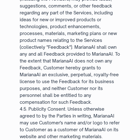
suggestions, comments, or other feedback
regarding any part of the Services, including
ideas for new or improved products or
technologies, product enhancements,
processes, materials, marketing plans or new
product names relating to the Services
(collectively "Feedback"). MarianaAI shall own
any and all Feedback provided to MarianaAI. To
the extent that MarianaAI does not own any
Feedback, Customer hereby grants to
MarianaAI an exclusive, perpetual, royalty-free
license to use the Feedback for its business
purposes, and neither Customer nor its
personnel shall be entitled to any
compensation for such Feedback.
4.5. Publicity Consent. Unless otherwise
agreed to by the Parties in writing, MarianaAI
may use Customer's name and/or logo to refer
to Customer as a customer of MarianaAI on its
website and other marketing materials.