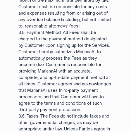
month or the maximum rate permitted by law.
Customer shall be responsible for any costs
and expenses resulting from or arising out of
any overdue balance (including, but not limited
to, reasonable attorneys' fees).
3.5. Payment Method. All Fees shall be
charged to the payment method designated
by Customer upon signing up for the Services.
Customer hereby authorizes MarianaAI to
automatically process the Fees as they
become due. Customer is responsible for
providing MarianaAI with an accurate,
complete, and up-to-date payment method at
all times. Customer agrees and acknowledges
that MarianaAI uses third-party payment
processors, and that Customer will have to
agree to the terms and conditions of such
third-party payment processors.
3.6. Taxes. The Fees do not include taxes and
other governmental charges, as may be
appropriate under law. Unless Parties agree in