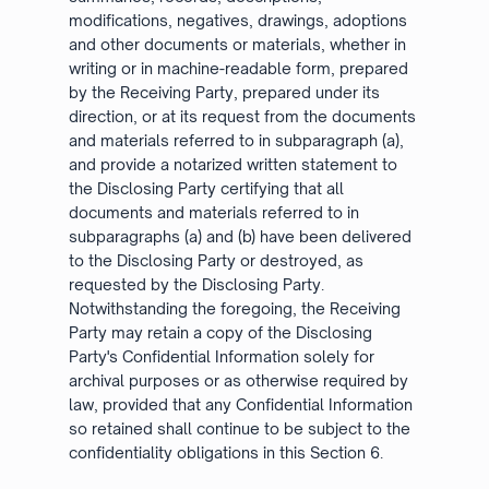
modifications, negatives, drawings, adoptions
and other documents or materials, whether in
writing or in machine-readable form, prepared
by the Receiving Party, prepared under its
direction, or at its request from the documents
and materials referred to in subparagraph (a),
and provide a notarized written statement to
the Disclosing Party certifying that all
documents and materials referred to in
subparagraphs (a) and (b) have been delivered
to the Disclosing Party or destroyed, as
requested by the Disclosing Party.
Notwithstanding the foregoing, the Receiving
Party may retain a copy of the Disclosing
Party's Confidential Information solely for
archival purposes or as otherwise required by
law, provided that any Confidential Information
so retained shall continue to be subject to the
confidentiality obligations in this Section 6.