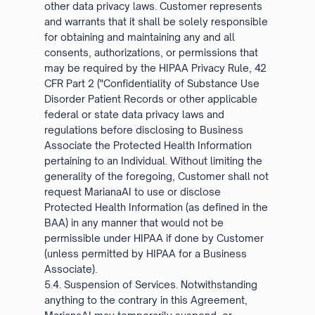
other data privacy laws. Customer represents
and warrants that it shall be solely responsible
for obtaining and maintaining any and all
consents, authorizations, or permissions that
may be required by the HIPAA Privacy Rule, 42
CFR Part 2 ("Confidentiality of Substance Use
Disorder Patient Records or other applicable
federal or state data privacy laws and
regulations before disclosing to Business
Associate the Protected Health Information
pertaining to an Individual. Without limiting the
generality of the foregoing, Customer shall not
request MarianaAI to use or disclose
Protected Health Information (as defined in the
BAA) in any manner that would not be
permissible under HIPAA if done by Customer
(unless permitted by HIPAA for a Business
Associate).
5.4. Suspension of Services. Notwithstanding
anything to the contrary in this Agreement,