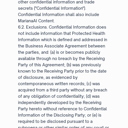
other confidential information and trade
secrets ("Confidential Information").
Confidential Information shall also include
MarianaAI Content.
6.2. Exclusions. Confidential Information does
not include information that Protected Health
Information which is defined and addressed in
the Business Associate Agreement between
the parties, and: (a) is or becomes publicly
available through no breach by the Receiving
Party of this Agreement; (b) was previously
known to the Receiving Party prior to the date
of disclosure, as evidenced by
contemporaneous written records; (c) was
acquired from a third party without any breach
of any obligation of confidentiality; (d) was
independently developed by the Receiving
Party hereto without reference to Confidential
Information of the Disclosing Party; or (e) is
required to be disclosed pursuant to a
subpoena or other similar order of any court or