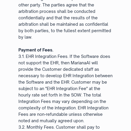
other party. The parties agree that the
arbitration process shall be conducted
confidentially and that the results of the
arbitration shall be maintained as confidential
by both parties, to the fullest extent permitted
by law.
Payment of Fees.
3.1. EHR Integration Fees. If the Software does
not support the EHR, then MarianaAI will
provide the Customer dedicated staff as
necessary to develop EHR Integration between
the Software and the EHR. Customer may be
subject to an "EHR Integration Fee" at the
hourly rate set forth in the SOW. The total
Integration Fees may vary depending on the
complexity of the integration. EHR Integration
Fees are non-refundable unless otherwise
noted and mutually agreed upon.
3.2. Monthly Fees. Customer shall pay to