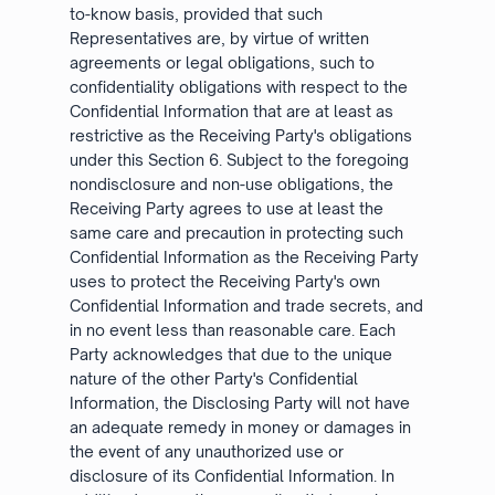
to-know basis, provided that such
Representatives are, by virtue of written
agreements or legal obligations, such to
confidentiality obligations with respect to the
Confidential Information that are at least as
restrictive as the Receiving Party's obligations
under this Section 6. Subject to the foregoing
nondisclosure and non-use obligations, the
Receiving Party agrees to use at least the
same care and precaution in protecting such
Confidential Information as the Receiving Party
uses to protect the Receiving Party's own
Confidential Information and trade secrets, and
in no event less than reasonable care. Each
Party acknowledges that due to the unique
nature of the other Party's Confidential
Information, the Disclosing Party will not have
an adequate remedy in money or damages in
the event of any unauthorized use or
disclosure of its Confidential Information. In