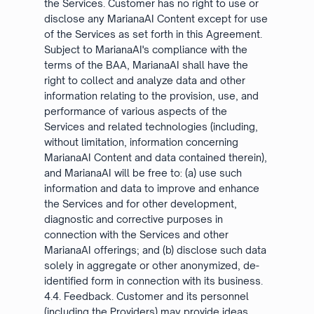
the Services. Customer has no right to use or
disclose any MarianaAI Content except for use
of the Services as set forth in this Agreement.
Subject to MarianaAI's compliance with the
terms of the BAA, MarianaAI shall have the
right to collect and analyze data and other
information relating to the provision, use, and
performance of various aspects of the
Services and related technologies (including,
without limitation, information concerning
MarianaAI Content and data contained therein),
and MarianaAI will be free to: (a) use such
information and data to improve and enhance
the Services and for other development,
diagnostic and corrective purposes in
connection with the Services and other
MarianaAI offerings; and (b) disclose such data
solely in aggregate or other anonymized, de-
identified form in connection with its business.
4.4. Feedback. Customer and its personnel
(including the Providers) may provide ideas,