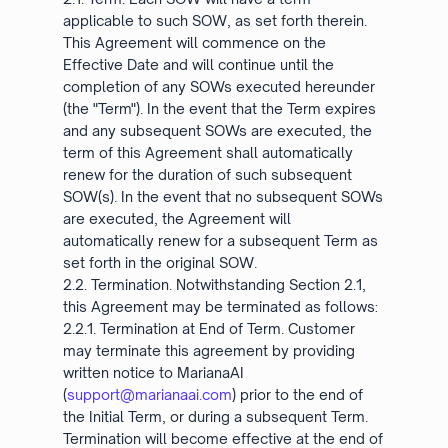
applicable to such SOW, as set forth therein.
This Agreement will commence on the
Effective Date and will continue until the
completion of any SOWs executed hereunder
(the "Term"). In the event that the Term expires
and any subsequent SOWs are executed, the
term of this Agreement shall automatically
renew for the duration of such subsequent
SOW(s). In the event that no subsequent SOWs
are executed, the Agreement will
automatically renew for a subsequent Term as
set forth in the original SOW.
2.2. Termination. Notwithstanding Section 2.1,
this Agreement may be terminated as follows:
2.2.1. Termination at End of Term. Customer
may terminate this agreement by providing
written notice to MarianaAI
(
support@marianaai.com
) prior to the end of
the Initial Term, or during a subsequent Term.
Termination will become effective at the end of