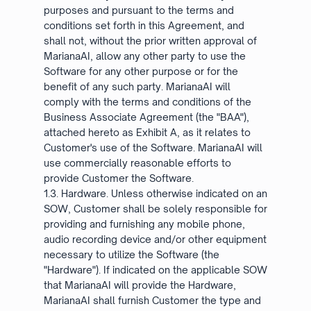
purposes and pursuant to the terms and
conditions set forth in this Agreement, and
shall not, without the prior written approval of
MarianaAI, allow any other party to use the
Software for any other purpose or for the
benefit of any such party. MarianaAI will
comply with the terms and conditions of the
Business Associate Agreement (the "BAA"),
attached hereto as Exhibit A, as it relates to
Customer's use of the Software. MarianaAI will
use commercially reasonable efforts to
provide Customer the Software.
1.3. Hardware. Unless otherwise indicated on an
SOW, Customer shall be solely responsible for
providing and furnishing any mobile phone,
audio recording device and/or other equipment
necessary to utilize the Software (the
"Hardware"). If indicated on the applicable SOW
that MarianaAI will provide the Hardware,
MarianaAI shall furnish Customer the type and