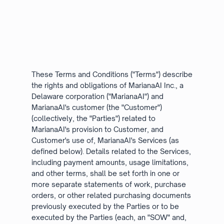
These Terms and Conditions ("Terms") describe
the rights and obligations of MarianaAI Inc., a
Delaware corporation ("MarianaAI") and
MarianaAI's customer (the "Customer")
(collectively, the "Parties") related to
MarianaAI's provision to Customer, and
Customer's use of, MarianaAI's Services (as
defined below). Details related to the Services,
including payment amounts, usage limitations,
and other terms, shall be set forth in one or
more separate statements of work, purchase
orders, or other related purchasing documents
previously executed by the Parties or to be
executed by the Parties (each, an "SOW" and,