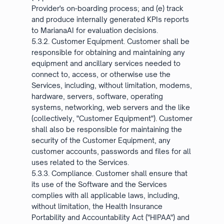
Provider's on-boarding process; and (e) track
and produce internally generated KPIs reports
to MarianaAI for evaluation decisions.
5.3.2. Customer Equipment. Customer shall be
responsible for obtaining and maintaining any
equipment and ancillary services needed to
connect to, access, or otherwise use the
Services, including, without limitation, modems,
hardware, servers, software, operating
systems, networking, web servers and the like
(collectively, "Customer Equipment"). Customer
shall also be responsible for maintaining the
security of the Customer Equipment, any
customer accounts, passwords and files for all
uses related to the Services.
5.3.3. Compliance. Customer shall ensure that
its use of the Software and the Services
complies with all applicable laws, including,
without limitation, the Health Insurance
Portability and Accountability Act ("HIPAA") and