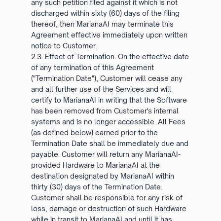
any such petition filed against it which is not
discharged within sixty (60) days of the filing
thereof, then MarianaAI may terminate this
Agreement effective immediately upon written
notice to Customer.
2.3. Effect of Termination. On the effective date
of any termination of this Agreement
("Termination Date"), Customer will cease any
and all further use of the Services and will
certify to MarianaAI in writing that the Software
has been removed from Customer's internal
systems and is no longer accessible. All Fees
(as defined below) earned prior to the
Termination Date shall be immediately due and
payable. Customer will return any MarianaAI-
provided Hardware to MarianaAI at the
destination designated by MarianaAI within
thirty (30) days of the Termination Date.
Customer shall be responsible for any risk of
loss, damage or destruction of such Hardware
while in transit to MarianaAI and until it has