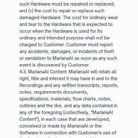
such Hardware must be repaired or replaced;
and (c) the cost to repair or replace such
damaged Hardware. The cost for ordinary wear
and tear to the Hardware that is expected to
occur when the Hardware is used for its
ordinary and intended purpose shall not be
charged to Customer. Customer must report
any accidents, damages, or incidents of theft
or vandalism to MarianaAI as soon as any such
event is discovered by Customer.
4.3. MarianaAI Content. MarianaAI will retain all
right, title and interest it may have in and to the
Recordings and any written transcripts, reports,
notes, requirements documents,
specifications, materials, flow charts, notes,
outlines and the like, and any data contained in
any of the foregoing (collectively, "MarianaAI
Content"), in each case that are developed,
conceived or made by MarianaAI or the
Software in connection with Customer's use of