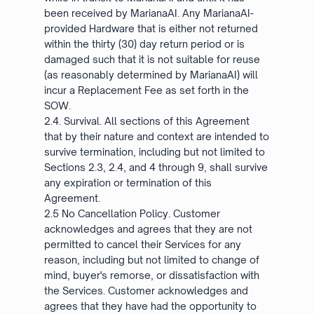
been received by MarianaAI. Any MarianaAI-
provided Hardware that is either not returned
within the thirty (30) day return period or is
damaged such that it is not suitable for reuse
(as reasonably determined by MarianaAI) will
incur a Replacement Fee as set forth in the
SOW.
2.4. Survival. All sections of this Agreement
that by their nature and context are intended to
survive termination, including but not limited to
Sections 2.3, 2.4, and 4 through 9, shall survive
any expiration or termination of this
Agreement.
2.5 No Cancellation Policy. Customer
acknowledges and agrees that they are not
permitted to cancel their Services for any
reason, including but not limited to change of
mind, buyer's remorse, or dissatisfaction with
the Services. Customer acknowledges and
agrees that they have had the opportunity to