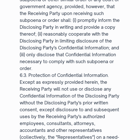
government agency, provided, however, that
the Receiving Party upon receiving such
subpoena or order shall: (i) promptly inform the
Disclosing Party in writing and provide a copy
thereof; (ii) reasonably cooperate with the
Disclosing Party in limiting disclosure of the
Disclosing Party's Confidential Information; and
(iii) only disclose that Confidential Information
necessary to comply with such subpoena or
order.
6.3. Protection of Confidential Information.
Except as expressly provided herein, the
Receiving Party will not use or disclose any
Confidential Information of the Disclosing Party
without the Disclosing Party's prior written
consent, except disclosure to and subsequent
uses by the Receiving Party's authorized
employees, consultants, attorneys,
accountants and other representatives
(collectively, the "Representatives") on a need-