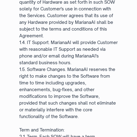
quantity of Hardware as set forth in such SOW
solely for Customer's use in connection with
the Services. Customer agrees that its use of
any Hardware provided by MarianaAI shall be
subject to the terms and conditions of this
Agreement.
1.4. IT Support. MarianaAI will provide Customer
with reasonable IT Support as needed via
phone and/or email during MarianaAI's
standard business hours.
1.5. Software Changes. MarianaAI reserves the
right to make changes to the Software from
time to time including upgrades,
enhancements, bug-fixes, and other
modifications to improve the Software,
provided that such changes shall not eliminate
or materially interfere with the core
functionality of the Software.
Term and Termination:
2.1. Term. Each SOW will have a term