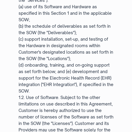
the "Services"):
(a) use of its Software and Hardware as
specified in this Section 1 and in the applicable
SOW;
(b) the schedule of deliverables as set forth in
the SOW (the "Deliverables");
(c) support installation, set-up, and testing of
the Hardware in designated rooms within
Customer's designated locations as set forth in
the SOW (the "Locations");
(d) onboarding, training, and on-going support
as set forth below; and (e) development and
support for the Electronic Health Record (EHR)
integration ("EHR Integration"), if specified in the
SOW.
1.2. Use of Software. Subject to the other
limitations on use described in this Agreement,
Customer is hereby authorized to use the
number of licenses of the Software as set forth
in the SOW (the "Licenses"). Customer and its
Providers may use the Software solely for the