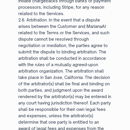
initiate chargebacks through banks or payment
processors, including Stripe, for any reason
related to the Services.
2.6. Arbitration. In the event that a dispute
arises between the Customer and MarianaAI
related to the Terms or the Services, and such
dispute cannot be resolved through
negotiation or mediation, the parties agree to
submit the dispute to binding arbitration. The
arbitration shall be conducted in accordance
with the rules of a mutually agreed-upon
arbitration organization. The arbitration shall
take place in San Jose, California. The decision
of the arbitrator(s) shall be final and binding on
both parties, and judgment upon the award
rendered by the arbitrator(s) may be entered in
any court having jurisdiction thereof. Each party
shall be responsible for their own legal fees
and expenses, unless the arbitrator(s)
determine that one party is entitled to an
award of legal fees and expenses from the