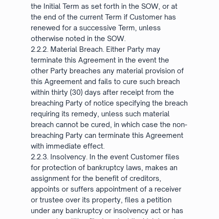
the Initial Term as set forth in the SOW, or at
the end of the current Term if Customer has
renewed for a successive Term, unless
otherwise noted in the SOW.
2.2.2. Material Breach. Either Party may
terminate this Agreement in the event the
other Party breaches any material provision of
this Agreement and fails to cure such breach
within thirty (30) days after receipt from the
breaching Party of notice specifying the breach
requiring its remedy, unless such material
breach cannot be cured, in which case the non-
breaching Party can terminate this Agreement
with immediate effect.
2.2.3. Insolvency. In the event Customer files
for protection of bankruptcy laws, makes an
assignment for the benefit of creditors,
appoints or suffers appointment of a receiver
or trustee over its property, files a petition
under any bankruptcy or insolvency act or has