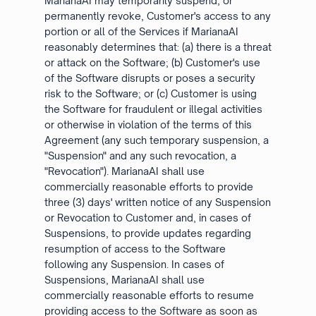
MarianaAI may temporarily suspend, or
permanently revoke, Customer's access to any
portion or all of the Services if MarianaAI
reasonably determines that: (a) there is a threat
or attack on the Software; (b) Customer's use
of the Software disrupts or poses a security
risk to the Software; or (c) Customer is using
the Software for fraudulent or illegal activities
or otherwise in violation of the terms of this
Agreement (any such temporary suspension, a
"Suspension" and any such revocation, a
"Revocation"). MarianaAI shall use
commercially reasonable efforts to provide
three (3) days' written notice of any Suspension
or Revocation to Customer and, in cases of
Suspensions, to provide updates regarding
resumption of access to the Software
following any Suspension. In cases of
Suspensions, MarianaAI shall use
commercially reasonable efforts to resume
providing access to the Software as soon as